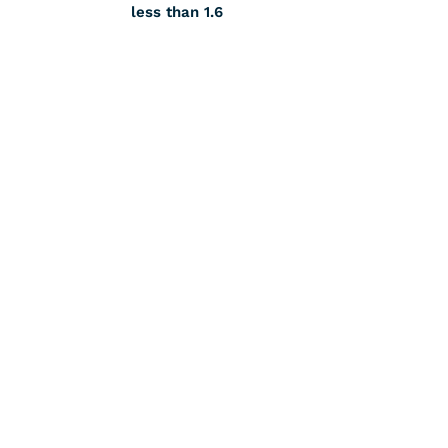
less than 1.6