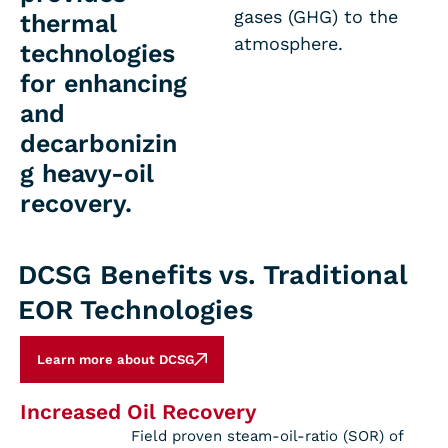
gases (GHG) to the
thermal
atmosphere.
technologies
for enhancing
and
decarbonizin
g heavy-oil
recovery.
DCSG Benefits vs. Traditional
EOR Technologies
Learn more about DCSG
Increased Oil Recovery
Field proven steam-oil-ratio (SOR) of