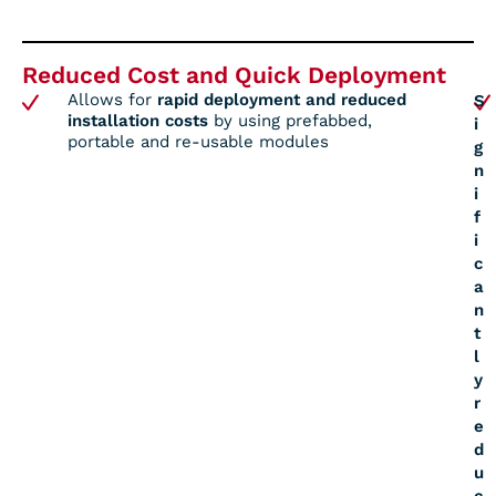
Reduced Cost and Quick Deployment
Allows for
rapid deployment and reduced
S
installation costs
by using prefabbed,
i
portable and re-usable modules
g
n
i
f
i
c
a
n
t
l
y
r
e
d
u
c