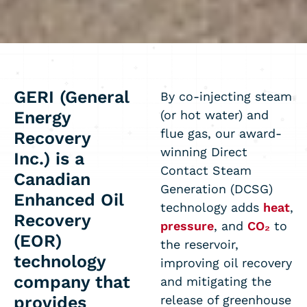
GERI (General
By co-injecting steam
Energy
(or hot water) and
flue gas, our award-
Recovery
winning Direct
Inc.)
is a
Contact Steam
Canadian
Generation (DCSG)
Enhanced Oil
technology adds
heat
,
Recovery
pressure
, and
CO₂
to
(EOR)
the reservoir,
technology
improving oil recovery
company that
and mitigating the
provides
release of greenhouse